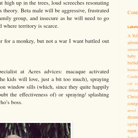
 high up in the trees, loud screeches resonating
is theory. Beta male will be aggressive, frustrated
Cont
amily group, and insecure as he will need to go
ld where territory is scarce.
Label
A Yel
ur for a monkey, but not a war I want battled out
adven
anima
baby
birth
borneo
cialist at Acres advices: macaque activated
Cambo
he kids will love, just a bit too much), spraying
cat
c
s on window sills (which, since they quite happily
chiku
doubt the effectiveness of) or spraying/ splashing
Chris
ho’s boss.
courg
novel
drea
egelo
expat
farmi