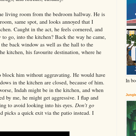
the living room from the bedroom hallway. He is
 room, same spot, and looks annoyed that I
itchen. Caught in the act, he feels cornered, and
to go, into the kitchen? Back the way he came,
 the back window as well as the hall to the
he kitchen, his favourite destination, where he
to block him without aggravating. He would have
In bo
dows in the kitchen are closed, because of him.
worse, Indah might be in the kitchen, and when
Jungle
ked by me, he might get aggressive. I flap and
ing to avoid looking into his eyes.
Don’t go
picks a quick exit via the patio instead. I