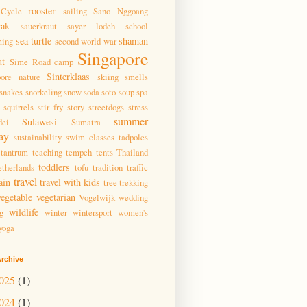
rooster
Cycle
sailing
Sano Nggoang
wak
sauerkraut
sayer lodeh
school
sea turtle
shaman
ming
second world war
Singapore
ut
Sime Road camp
Sinterklaas
pore nature
skiing
smells
snakes
snorkeling
snow
soda
soto
soup
spa
squirrels
stir fry
story
streetdogs
stress
summer
Sulawesi
dei
Sumatra
ay
sustainability
swim classes
tadpoles
tantrum
teaching
tempeh
tents
Thailand
toddlers
therlands
tofu
tradition
traffic
travel
ain
travel with kids
tree
trekking
vegetable
vegetarian
Vogelwijk
wedding
wildlife
g
winter
wintersport
women's
yoga
rchive
025
(1)
024
(1)