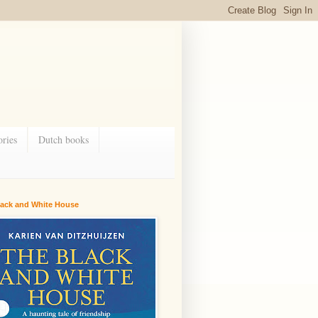
ries
Dutch books
lack and White House