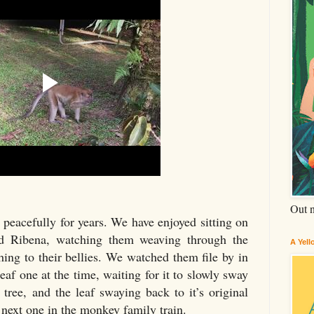
Out 
peacefully for years. We have enjoyed sitting on
and Ribena, watching them weaving through the
A Yel
hing to their bellies. We watched them file by in
eaf one at the time, waiting for it to slowly sway
 tree, and the leaf swaying back to it’s original
e next one in the monkey family train.