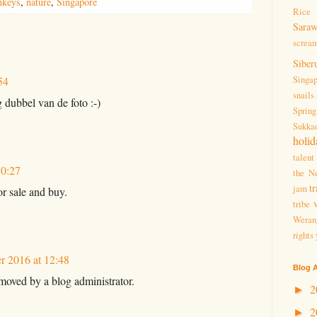
keys
,
nature
,
Singapore
Rice 
Sara
screa
Siber
Singa
54
snails
g dubbel van de foto :-)
Spring
Sukka
holid
talent
10:27
the Ne
tr
jam
or sale and buy.
tribe
Weran
rights
 2016 at 12:48
Blog A
oved by a blog administrator.
2
►
2
►