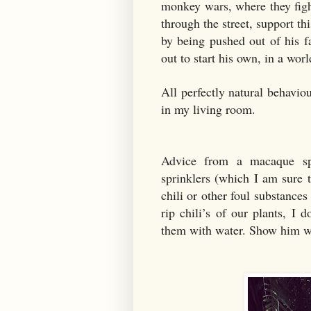
monkey wars, where they fight
through the street, support th
by being pushed out of his f
out to start his own, in a wor
All perfectly natural behavio
in my living room.
Advice from a macaque spe
sprinklers (which I am sure t
chili or other foul substance
rip chili’s of our plants, I 
them with water. Show him w