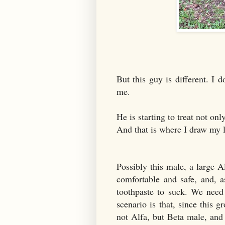
But this guy is different. I 
me.
He is starting to treat not on
And that is where I draw my 
Possibly this male, a large A
comfortable and safe, and, a
toothpaste to suck. We need
scenario is that, since this 
not Alfa, but Beta male, and