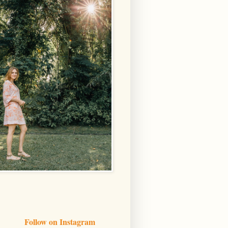
Follow on Instagram