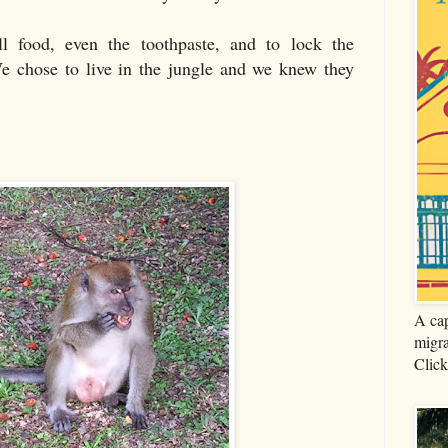
l food, even the toothpaste, and to lock the
e chose to live in the jungle and we knew they
A cap
migra
Click