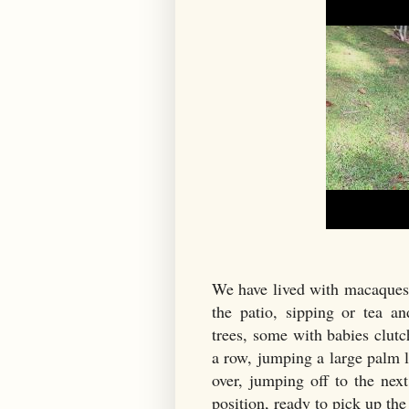
We have lived with macaques 
the patio, sipping or tea 
trees, some with babies clutc
a row, jumping a large palm l
over, jumping off to the next
position, ready to pick up th