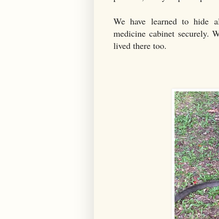
We have learned to hide al
medicine cabinet securely. W
lived there too.