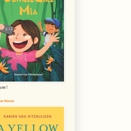
now!
low House