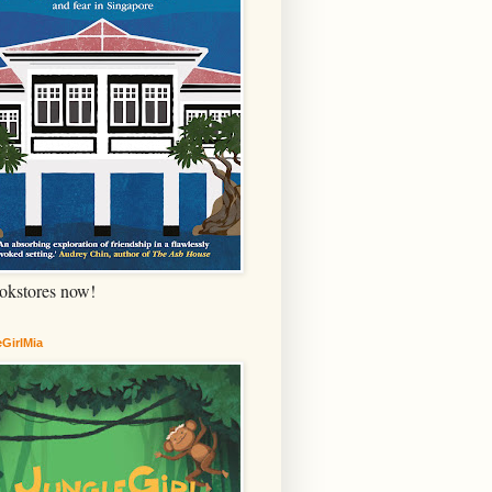
okstores now!
GirlMia