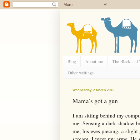
Blog
About me
The Black and
Other writings
Wednesday, 2 March 2016
Mama’s got a gun
I am sitting behind my compu
me. Sensing a dark shadow be
me, his eyes piecing, a slight
scream. I wave my arms. He sh