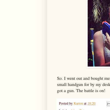
So. I went out and bought me 
small handgun for by my des
got a gun. The battle is on!
Posted by
Karien
at
19:20