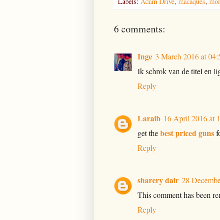
Labels:
Adam Drive
,
macaques
,
mon
6 comments:
Inge
3 March 2016 at 04:
Ik schrok van de titel en li
Reply
Laraib
16 April 2016 at 
best priced guns
get the
f
Reply
sharery dair
28 December
This comment has been rem
Reply