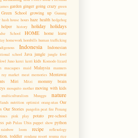
garden
ginger
going crazy
games
green
Green School
growing up
Gunung
haze
health
r
hash house hours
hedgehog
holiday
holidays
helper
history
HOME
home leave
ndse School
tay
homework
hornbills
human trafficking
Indonesia
Indonesian
ndigenous
Java
jungle
ational school
jungle fowl
kids
fowl
Juno
kerei
kerri
Komodo
lizard
Malaysia
n
macaques
maid
manners
Mentawai
 ray
market
meat
memories
nts
Miri
mommy brain
Mitzi
eys
moving with kids
mosquito
mother
nature
multiculturalism
Munggu
Our
lands
nutrition
optimist
orang-utan
 Our Stories
pangolin
peat fire
Penang
potato
pre-school
pines
pink
play
ess
python
pub
Pulau Ubin
puppet show
recipe
rainbow loom
reflexology
tion. toddler
rendang
resort
reuma
rice