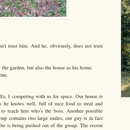
don’t trust him. And he, obviously, does not trust
ly the garden, but also the house as his home.
line.
lfa, I competing with us for space. Our house is
s he knows well, full of nice food to steal and
 to teach him who’s the boss. Another possible
group contains two large males, our guy is in fact
 he is being pushed out of the group. The recent