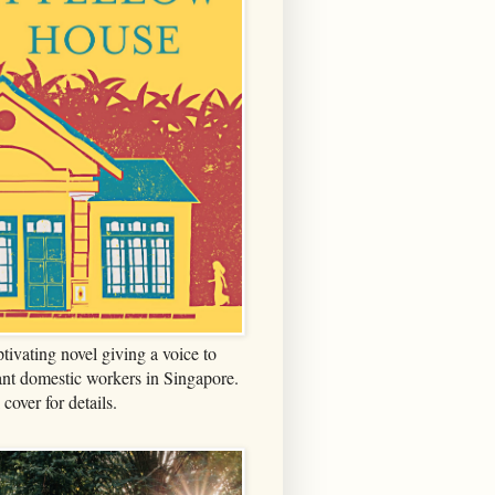
tivating novel giving a voice to
nt domestic workers in Singapore.
 cover for details.