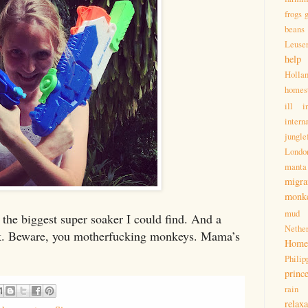
frogs
beans
Leuse
help
Holla
homes
ill
i
intern
jungle
Londo
manta
migra
monk
mud
the biggest super soaker I could find. And a
Nether
k. Beware, you motherfucking monkeys. Mama’s
Homes
Philip
princ
rain
relaxa