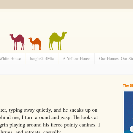
 White House
JungleGirlMia
A Yellow House
Our Homes, Our Sto
The B
ter, typing away quietly, and he sneaks up on
hind me, I turn around and gasp. He looks at
 grin playing around his fierce pointy canines. I
rugs, and retreats, casually.