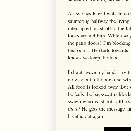
A few days later I walk into 
sauntering halfway the living
interrupted his stroll to the k
looks around him. Which way 
the patio doors? I’m blocking
bedrooms. He starts towards t
knows we keep the food.
I shout, wave my hands, try 
no way out, all doors and win
All food is locked away. But 
he feels the back-exit is bloc
sway my arms, shout, still try
there!
He gets the message and 
breathe out again.