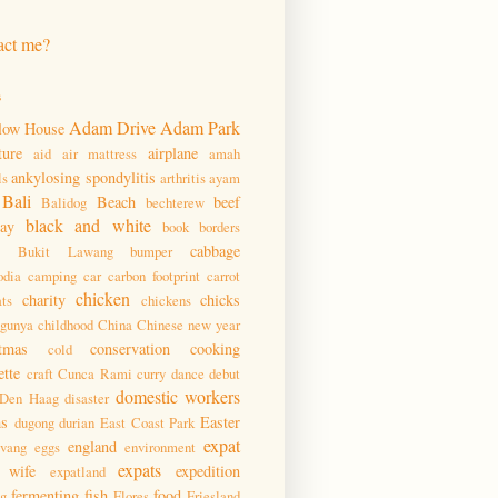
act me?
s
Adam Drive
Adam Park
low House
ture
airplane
aid
air mattress
amah
ankylosing spondylitis
ls
arthritis
ayam
Bali
Beach
beef
Balidog
bechterew
black and white
day
book
borders
cabbage
Bukit Lawang
bumper
dia
camping
car
carbon footprint
carrot
chicken
charity
chicks
ats
chickens
ngunya
childhood
China
Chinese new year
tmas
conservation
cooking
cold
ette
craft
Cunca Rami
curry
dance
debut
domestic workers
Den Haag
disaster
ms
Easter
dugong
durian
East Coast Park
expat
england
pvang
eggs
environment
expats
 wife
expedition
expatland
fermenting
fish
food
ng
Flores
Friesland