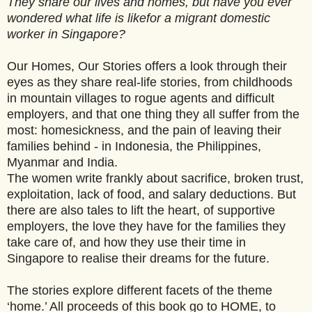
They share our lives and homes, but have you ever
wondered what life is like
for a migrant domestic
worker in Singapore?
Our Homes, Our Stories offers a look through their
eyes as they share real-life stories, from childhoods
in mountain villages to rogue agents and difficult
employers, and that one thing they all suffer from the
most: homesickness, and the pain of leaving their
families behind - in Indonesia, the Philippines,
Myanmar and India.
The women write frankly about sacrifice, broken trust,
exploitation, lack of food, and salary deductions. But
there are also tales to lift the heart, of supportive
employers, the love they have for the families they
take care of, and how they use their time in
Singapore to realise their dreams for the future.
The stories explore different facets of the theme
‘home.’ All proceeds of this book go to HOME, to