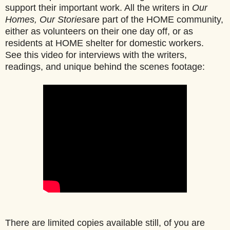
support their important work. All the writers in
Our
Homes, Our Stories
are part of the HOME community,
either as volunteers on their one day off, or as
residents at HOME shelter for domestic workers.
See this video for interviews with the writers,
readings, and unique behind the scenes footage:
There are limited copies available still, of you are