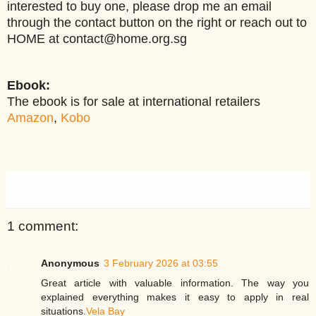
interested to buy one, please drop me an email
through the contact button on the right or reach out to
HOME at contact@home.org.sg
Ebook:
The ebook is for sale at international retailers
Amazon
,
Kobo
1 comment:
Anonymous
3 February 2026 at 03:55
Great article with valuable information. The way you
explained everything makes it easy to apply in real
situations.
Vela Bay