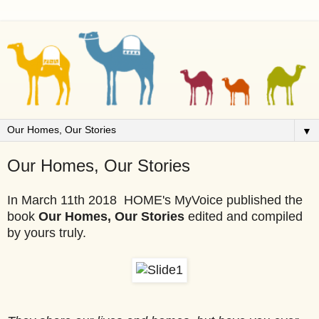
▼
Our Homes, Our Stories
In March 11th 2018 HOME's MyVoice published the
book
Our Homes, Our Stories
edited and compiled
by yours truly.