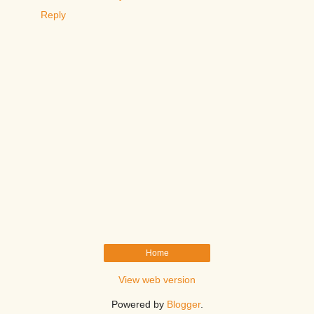
Reply
Home
View web version
Powered by
Blogger
.