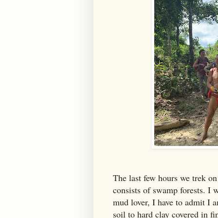
The last few hours we trek on 
consists of swamp forests. I 
mud lover, I have to admit I a
soil to hard clay covered in f