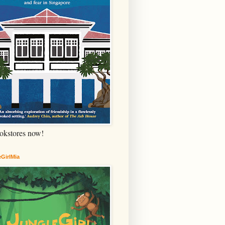
okstores now!
GirlMia