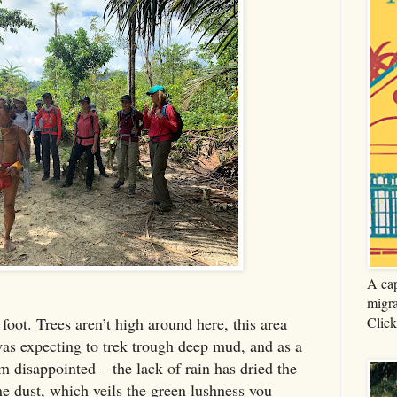
A cap
migra
Click
foot. Trees aren’t high around here, this area
was expecting to trek trough deep mud, and as a
m disappointed – the lack of rain has dried the
ine dust, which veils the green lushness you