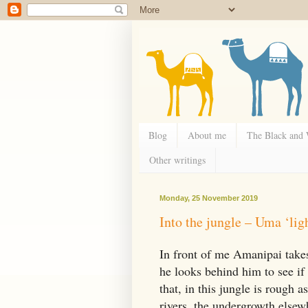
Blog
About me
The Black and
Other writings
Monday, 25 November 2019
Into the jungle – Uma ‘lig
In front of me Amanipai takes
he looks behind him to see if 
that, in this jungle is rough
rivers, the undergrowth elsew