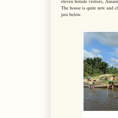
eleven female visitors, Amani
The house is quite new and cle
just below.