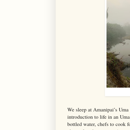
We sleep at Amanipai’s Uma in
introduction to life in an Uma
bottled water, chefs to cook fo