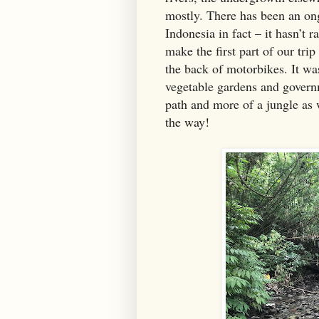
mostly. There has been an ong
Indonesia in fact – it hasn’t 
make the first part of our tri
the back of motorbikes. It wa
vegetable gardens and governm
path and more of a jungle as
the way!