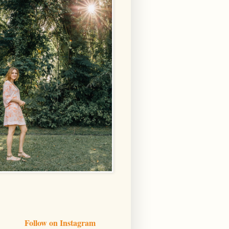
Follow on Instagram