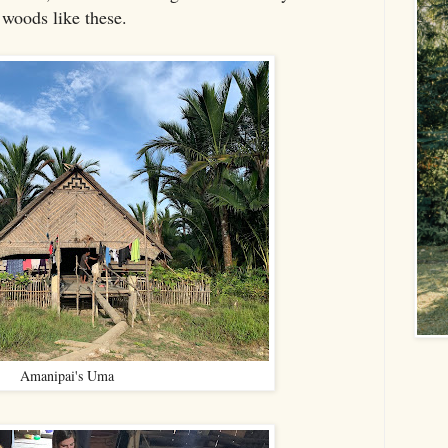
 woods like these.
Amanipai's Uma