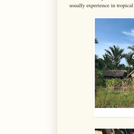
usually experience in tropical