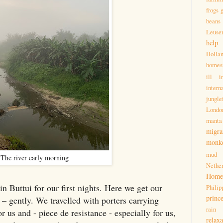
frogs
beans
Leuse
help
Holla
homes
ill
i
intern
jungle
Londo
manta
migra
monk
mud
The river early morning
Nether
Homes
 Buttui for our first nights. Here we get our
Philip
princ
 – gently. We travelled with porters carrying
rain
r us and - piece de resistance - especially for us,
relaxa