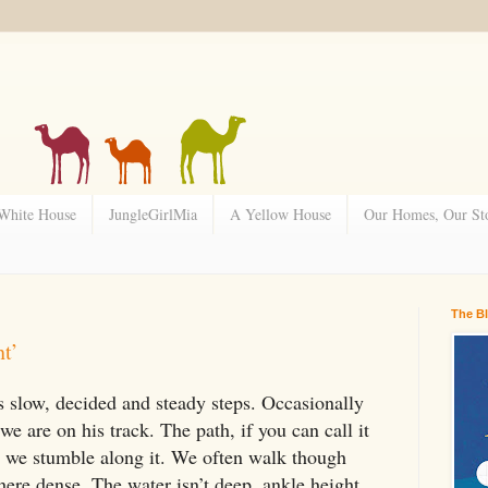
 White House
JungleGirlMia
A Yellow House
Our Homes, Our Sto
The B
ht’
 slow, decided and steady steps. Occasionally
we are on his track. The path, if you can call it
 as we stumble along it. We often walk though
here dense. The water isn’t deep, ankle height