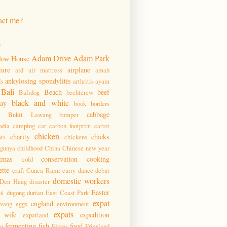
act me?
s
Adam Drive
Adam Park
low House
ture
airplane
aid
air mattress
amah
ankylosing spondylitis
ls
arthritis
ayam
Bali
Beach
beef
Balidog
bechterew
black and white
day
book
borders
cabbage
Bukit Lawang
bumper
dia
camping
car
carbon footprint
carrot
chicken
charity
chicks
ats
chickens
ngunya
childhood
China
Chinese new year
tmas
conservation
cooking
cold
ette
craft
Cunca Rami
curry
dance
debut
domestic workers
Den Haag
disaster
ms
Easter
dugong
durian
East Coast Park
expat
england
pvang
eggs
environment
expats
 wife
expedition
expatland
fermenting
fish
food
ng
Flores
Friesland