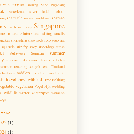
rooster
Cycle
sailing
Sano Nggoang
wak
sauerkraut
sayer lodeh
school
sea turtle
shaman
ming
second world war
Singapore
ut
Sime Road camp
Sinterklaas
pore nature
skiing
smells
snakes
snorkeling
snow
soda
soto
soup
spa
squirrels
stir fry
story
streetdogs
stress
summer
Sulawesi
dei
Sumatra
ay
sustainability
swim classes
tadpoles
tantrum
teaching
tempeh
tents
Thailand
toddlers
therlands
tofu
tradition
traffic
travel
ain
travel with kids
tree
trekking
vegetable
vegetarian
Vogelwijk
wedding
wildlife
g
winter
wintersport
women's
yoga
rchive
025
(1)
024
(1)