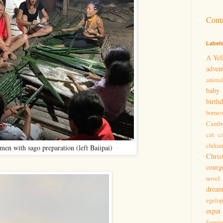
Cont
Label
A Yel
adven
anima
baby
birth
borneo
Cambo
cat
c
chiku
en with sago preparation (left Baiipai)
Chris
courg
novel
drea
egelo
expat
farmi