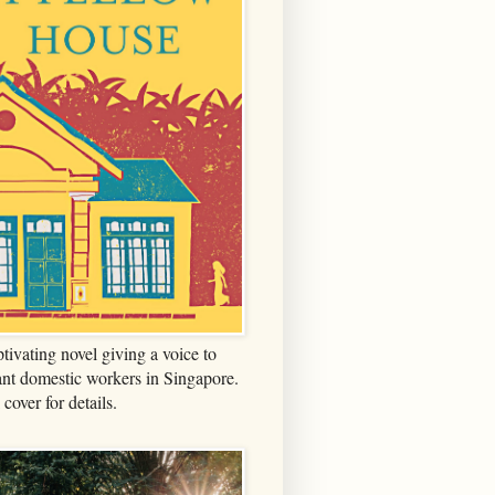
tivating novel giving a voice to
nt domestic workers in Singapore.
 cover for details.