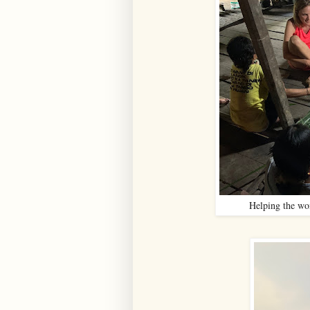
Helping the wom