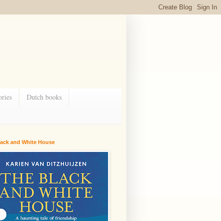
ries
Dutch books
lack and White House