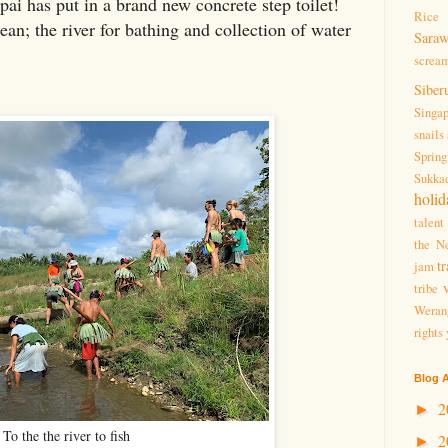
pai has put in a brand new concrete step toilet!
Rice 
an; the river for bathing and collection of water
Sara
screa
Siber
Singa
snails
Spring
Sukka
holid
talent
the Ne
tr
jam
tribe
Weran
rights
Blog A
2
►
To the the river to fish
2
►