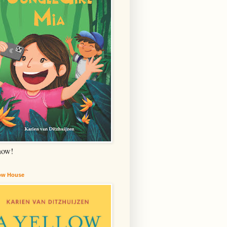
now!
low House