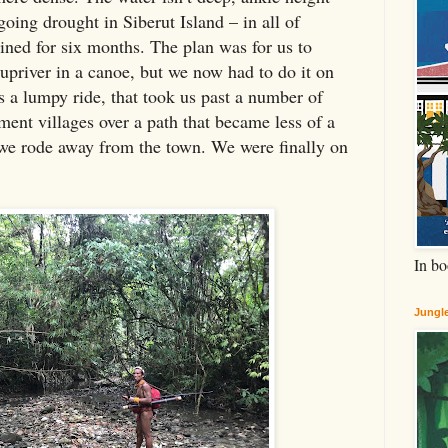
oing drought in Siberut Island – in all of
rained for six months. The plan was for us to
p upriver in a canoe, but we now had to do it on
s a lumpy ride, that took us past a number of
ent villages over a path that became less of a
 we rode away from the town. We were finally on
In bo
Jungle