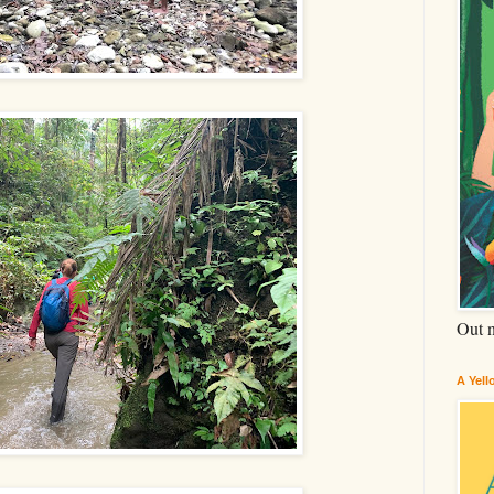
Out 
A Yel