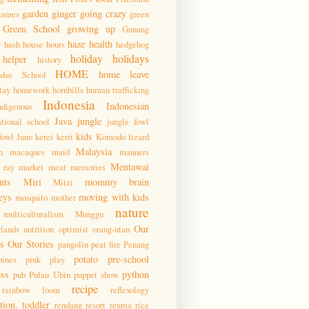
garden
ginger
going crazy
games
green
Green School
growing up
Gunung
haze
health
r
hash house hours
hedgehog
holiday
holidays
helper
history
HOME
home leave
ndse School
tay
homework
hornbills
human trafficking
Indonesia
Indonesian
ndigenous
Java
jungle
ational school
jungle fowl
kids
fowl
Juno
kerei
kerri
Komodo
lizard
Malaysia
n
macaques
maid
manners
Mentawai
 ray
market
meat
memories
nts
Miri
mommy brain
Mitzi
eys
moving with kids
mosquito
mother
nature
multiculturalism
Munggu
Our
lands
nutrition
optimist
orang-utan
 Our Stories
pangolin
peat fire
Penang
potato
pre-school
pines
pink
play
ess
python
pub
Pulau Ubin
puppet show
recipe
rainbow loom
reflexology
tion. toddler
rendang
resort
reuma
rice