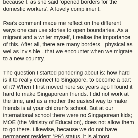
because I, as she said ‘opened borders for the
domestic workers'. A lovely compliment.
Rea's comment made me reflect on the different
ways one can use stories to open boundaries. As a
migrant and a writer myself, I realise the importance
of this. After all, there are many borders - physical as
wel as invisible - that we encounter when we migrate
to a new country.
The question I started pondering about is: how hard
is it to really connect to Singapore, to become a part
of it? When I first moved here six years ago I found it
hard to make Singaporean friends. I did not work at
the time, and as a mother the easiest way to make
friends is at your children’s school. But at our
international school there were no Singaporean kids;
MOE (the Ministry of Education), does not allow them
to go there. Likewise, because we do not have
permanent resident (PR) status, it is almost