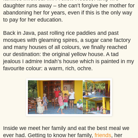
daughter runs away – she can’t forgive he
r mother for
abandoning her for years, even if this is the only way
to pay for her education.
Back in Java, past rolling rice paddies and past
mosques with gleaming spires, a sugar cane factory
and many houses of all colours, we finally reached
our destination: the original yellow house. A tad
jealous I admire Indah’s house which is painted in my
favourite colour: a warm, rich, ochre.
Inside we meet her family and eat the best meal we
ever had. Getting to know her family,
friends
, her