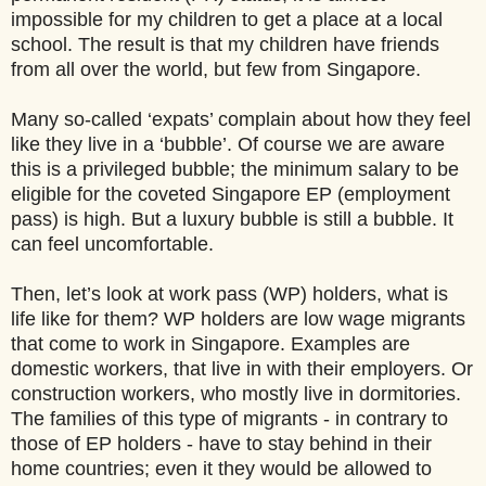
impossible for my children to get a place at a local
school. The result is that my children have friends
from all over the world, but few from Singapore.
Many so-called ‘expats’ complain about how they feel
like they live in a ‘bubble’. Of course we are aware
this is a privileged bubble; the minimum salary to be
eligible for the coveted Singapore EP (employment
pass) is high. But a luxury bubble is still a bubble. It
can feel uncomfortable.
Then, let’s look at work pass (WP) holders, what is
life like for them? WP holders are low wage migrants
that come to work in Singapore. Examples are
domestic workers, that live in with their employers. Or
construction workers, who mostly live in dormitories.
The families of this type of migrants - in contrary to
those of EP holders - have to stay behind in their
home countries; even it they would be allowed to