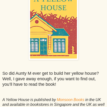
So did Aunty M ever get to build her yellow house?
Well, I gave away enough, if you want to find out,
you’ll have to read the book!
A Yellow House is published by
Monsoon Books
in the UK
and available in bookstores in Singapore and the UK as well