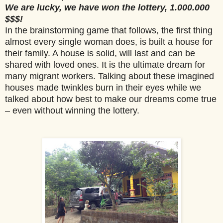
We are lucky, we have won the lottery, 1.000.000
$$$!
In the brainstorming game that follows, the first thing
almost every single woman does, is built a house for
their family. A house is solid, will last and can be
shared with loved ones. It is the ultimate dream for
many migrant workers. Talking about these imagined
houses made twinkles burn in their eyes while we
talked about how best to make our dreams come true
– even without winning the lottery.