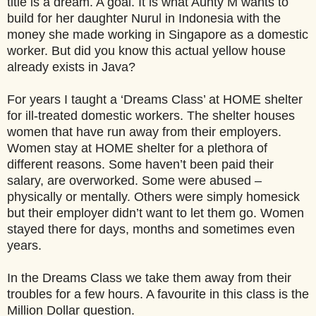
title is a dream. A goal. It is what Aunty M wants to
build for her daughter Nurul in Indonesia with the
money she made working in Singapore as a domestic
worker. But did you know this actual yellow house
already exists in Java?
For years I taught a ‘Dreams Class’ at HOME shelter
for ill-treated domestic workers. The shelter houses
women that have run away from their employers.
Women stay at HOME shelter for a plethora of
different reasons. Some haven’t been paid their
salary, are overworked. Some were abused –
physically or mentally. Others were simply homesick
but their employer didn’t want to let them go. Women
stayed there for days, months and sometimes even
years.
In the Dreams Class we take them away from their
troubles for a few hours. A favourite in this class is the
Million Dollar question.