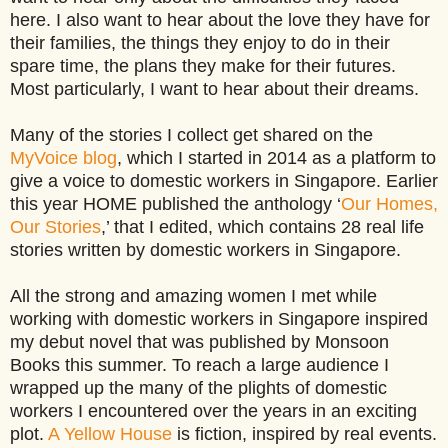
here. I also want to hear about the love they have for
their families, the things they enjoy to do in their
spare time, the plans they make for their futures.
Most particularly, I want to hear about their dreams.
Many of the stories I collect get shared on the
MyVoice blog
, which I started in 2014 as a platform to
give a voice to domestic workers in Singapore. Earlier
this year HOME published the anthology ‘
Our Homes,
Our Stories
,’ that I edited, which contains 28 real life
stories written by domestic workers in Singapore.
All the strong and amazing women I met while
working with domestic workers in Singapore inspired
my debut novel that was published by Monsoon
Books this summer. To reach a large audience I
wrapped up the many of the plights of domestic
workers I encountered over the years in an exciting
plot.
A Yellow House
is fiction, inspired by real events.