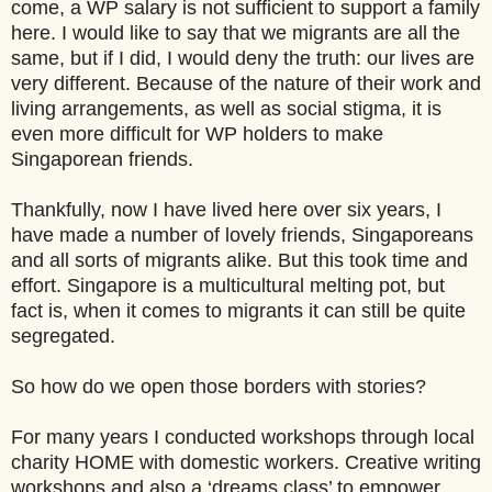
come, a WP salary is not sufficient to support a family
here. I would like to say that we migrants are all the
same, but if I did, I would deny the truth: our lives are
very different. Because of the nature of their work and
living arrangements, as well as social stigma, it is
even more difficult for WP holders to make
Singaporean friends.
Thankfully, now I have lived here over six years, I
have made a number of lovely friends, Singaporeans
and all sorts of migrants alike. But this took time and
effort. Singapore is a multicultural melting pot, but
fact is, when it comes to migrants it can still be quite
segregated.
So how do we open those borders with stories?
For many years I conducted workshops through local
charity HOME with domestic workers. Creative writing
workshops and also a ‘dreams class’ to empower