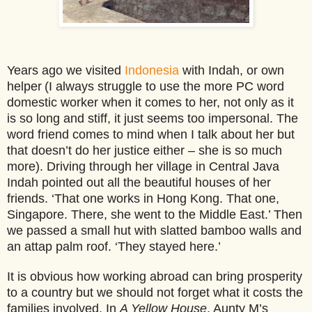
Years ago we visited
Indonesia
with Indah, or own
helper
(I always struggle to use the more PC word
domestic worker when it comes to her, not only as it
is so long and stiff, it just seems too impersonal. The
word friend comes to mind when I talk about her but
that doesn’t do her justice either – she is so much
more).
Driving through her village in Central Java
Indah pointed out all the beautiful houses of her
friends. ‘That one works in Hong Kong. That one,
Singapore. There, she went to the Middle East.’ Then
we passed a small hut with slatted bamboo walls and
an attap palm roof. ‘They stayed here.’
It is obvious how working abroad can bring prosperity
to a country but we should not forget what it costs the
families involved. In
A Yellow House
, Aunty M’s