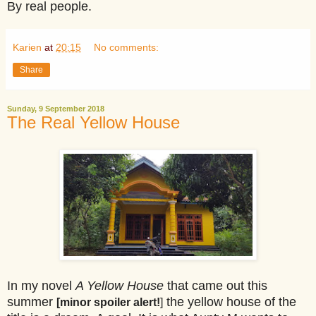
By real people.
Karien
at
20:15
No comments:
Share
Sunday, 9 September 2018
The Real Yellow House
In my novel
A Yellow House
that came out this
summer
the yellow house of the
[minor spoiler alert!
]