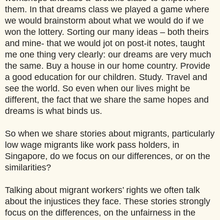
them. In that dreams class we played a game where
we would brainstorm about what we would do if we
won the lottery. Sorting our many ideas – both theirs
and mine- that we would jot on post-it notes, taught
me one thing very clearly: our dreams are very much
the same. Buy a house in our home country. Provide
a good education for our children. Study. Travel and
see the world. So even when our lives might be
different, the fact that we share the same hopes and
dreams is what binds us.
So when we share stories about migrants, particularly
low wage migrants like work pass holders, in
Singapore, do we focus on our differences, or on the
similarities?
Talking about migrant workers’ rights we often talk
about the injustices they face. These stories strongly
focus on the differences, on the unfairness in the