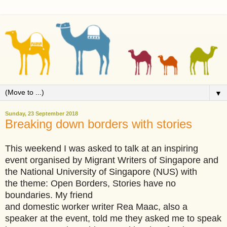
▼
Sunday, 23 September 2018
Breaking down borders with stories
This weekend I was asked to talk at an inspiring
event organised by Migrant Writers of Singapore and
the National University of Singapore (NUS) with
the theme: Open Borders, Stories have no
boundaries. My friend
and domestic worker writer Rea Maac, also a
speaker at the event, told me they asked me to speak