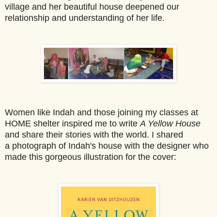
village and her beautiful house deepened our
relationship and understanding of her life.
Women like Ind
ah and those joining my classes at
HOME shelter inspired me to write
A Yellow House
an
d share their stories with the world. I shared
a photograph of Indah's house with the designer who
made this gorgeous illustration for the cover: