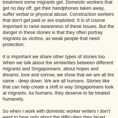
treatment some migrants get. Domestic workers that
get no day off, get their handphones taken away,
suffer verbal or physical abuse. Construction workers
that don’t get paid or are exploited. It is of course
important to raise awareness of these issues. But the
danger in these stories is that they often portray
migrants as victims, as weak people that need
protection.
It is important we share other types of stories too.
When we talk about the similarities between different
migrants and Singaporeans, about hopes and
dreams, love and sorrow, we show that we are all the
same - deep down. We are all humans. Stories like
that can help create a shift in way Singaporeans look
at migrants. As humans, they deserve to be treated
humanely.
So when I work with domestic worker writers I don’t
want to hear only about the difficulties they faced