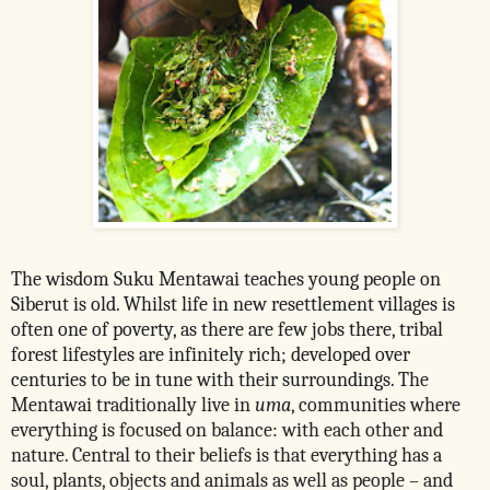
The wisdom Suku Mentawai teaches young people on
Siberut is old. Whilst life in new resettlement villages is
often one of poverty, as there are few jobs there, tribal
forest lifestyles are infinitely rich; developed over
centuries to be in tune with their surroundings. T
he
Mentawai traditionally live in
uma
, communities where
everything is focused on balance: with each other and
nature. Central to their beliefs is that everything has a
soul, plants, objects and animals as well as people – and