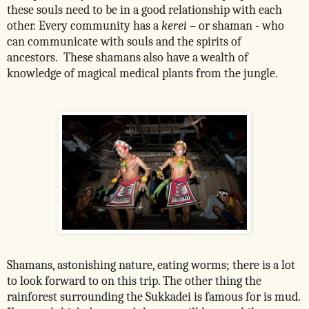
these souls need to be in a good relationship with each
other.
Every community has a
kerei
– or shaman - who
can communicate with souls and the spirits of
ancestors. These shamans also have a wealth of
knowledge of magical medical plants from the jungle.
Shamans, astonishing nature, eating worms; there is a lot
to look forward to on this trip. The other thing the
rainforest surrounding the Sukkadei is famous for is mud.