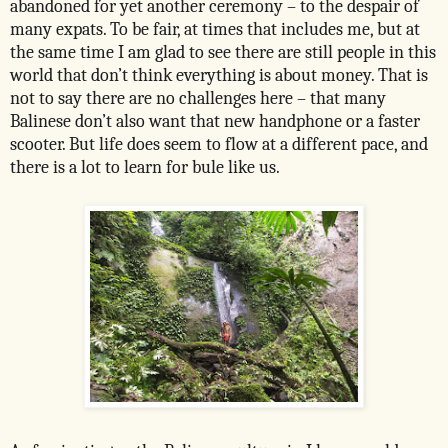
abandoned for yet another ceremony – to the despair of
many expats. To be fair, at times that includes me, but at
the same time I am glad to see there are still people in this
world that don’t think everything is about money. That is
not to say there are no challenges here – that many
Balinese don’t also want that new handphone or a faster
scooter. But life does seem to flow at a different pace, and
there is a lot to learn for bule like us.