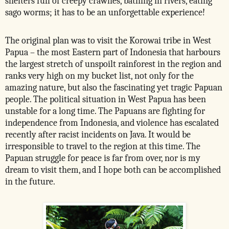
shelters full of creepy crawlies, bathing in rivers, eating
sago worms; it has to be an unforgettable experience!
The original plan was to visit the Korowai tribe in West
Papua – the most Eastern part of Indonesia that harbours
the largest stretch of unspoilt rainforest in the region and
ranks very high on my bucket list, not only for the
amazing nature, but also the fascinating yet tragic Papuan
people. The political situation in West Papua has been
unstable for a long time. The Papuans are fighting for
independence from Indonesia, and violence has escalated
recently after racist incidents on Java. It would be
irresponsible to travel to the region at this time. The
Papuan struggle for peace is far from over, nor is my
dream to visit them, and I hope both can be accomplished
in the future.