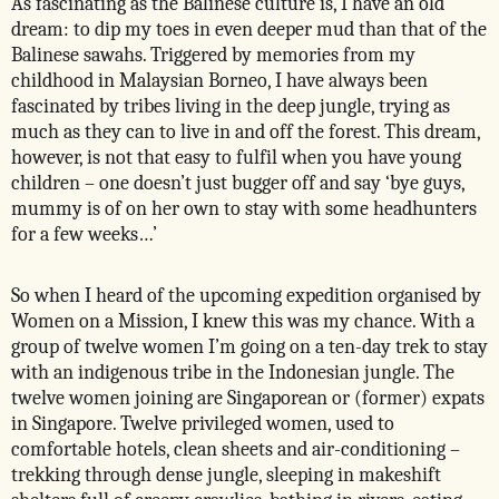
As fascinating as the Balinese culture is, I have an old
dream: to dip my toes in even deeper mud than that of the
Balinese sawahs. Triggered by memories from my
childhood in Malaysian Borneo, I have always been
fascinated by tribes living in the deep jungle, trying as
much as they can to live in and off the forest. This dream,
however, is not that easy to fulfil when you have young
children – one doesn’t just bugger off and say ‘bye guys,
mummy is of on her own to stay with some headhunters
for a few weeks…’
So when I heard of the upcoming expedition organised by
Women on a Mission, I knew this was my chance. With a
group of twelve women I’m going on a ten-day trek to stay
with an indigenous tribe in the Indonesian jungle. The
twelve women joining are Singaporean or (former) expats
in Singapore. Twelve privileged women, used to
comfortable hotels, clean sheets and air-conditioning –
trekking through dense jungle, sleeping in makeshift