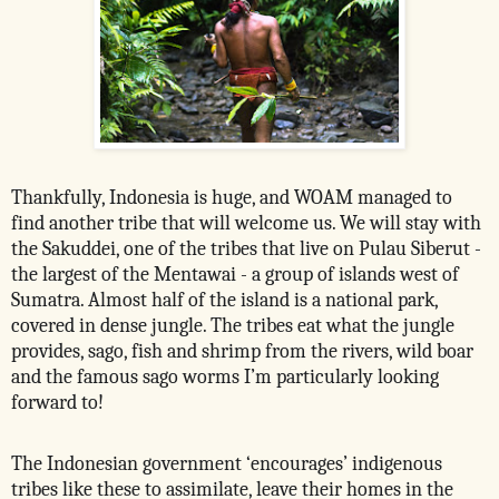
Thankfully, Indonesia is huge, and WOAM managed to
find another tribe that will welcome us. We will stay with
the Sakuddei, one of the tribes that live on Pulau Siberut -
the largest of the Mentawai - a group of islands west of
Sumatra. Almost half of the island is a national park,
covered in dense jungle. The tribes eat what the jungle
provides, sago, fish and shrimp from the rivers, wild boar
and the famous sago worms I’m particularly looking
forward to!
The Indonesian government ‘encourages’ indigenous
tribes like these to assimilate, leave their homes in the