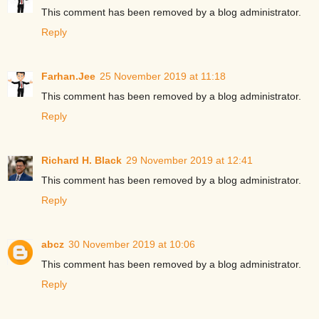
This comment has been removed by a blog administrator.
Reply
Farhan.Jee
25 November 2019 at 11:18
This comment has been removed by a blog administrator.
Reply
Richard H. Black
29 November 2019 at 12:41
This comment has been removed by a blog administrator.
Reply
abcz
30 November 2019 at 10:06
This comment has been removed by a blog administrator.
Reply