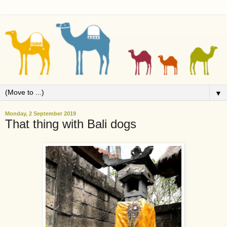
▼
Monday, 2 September 2019
That thing with Bali dogs