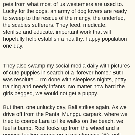
pets from what most of us westerners are used to.
Lucky for the dogs, an army of dog lovers are ready
to sweep to the rescue of the mangy, the underfed,
the scabies sufferers. They feed, medicate,
sterilise and educate, important work that will
hopefully help establish a healthy, happy population
one day.
They also swamp my social media daily with pictures
of cute puppies in search of a ‘forever home.’ But I
was resolute – I’m done with sleepless nights, potty
training and needy infants. No matter how hard the
girls begged, we would not get a puppy.
But then, one unlucky day, Bali strikes again. As we
drive off from the Pantai Munggu carpark, where we
tried to coerce Lara to like walks on the beach, we
feel a bump. Roel looks up from the wheel and a