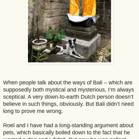
When people talk about the ways of Bali – which are
supposedly both mystical and mysterious, I’m always
sceptical. A very down-to-earth Dutch person doesn’t
believe in such things, obviously. But Bali didn’t need
long to prove me wrong.
Roel and I have had a long-standing argument about
pets, which basically boiled down to the fact that he