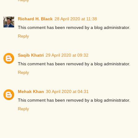
Richard H. Black
28 April 2020 at 11:38
This comment has been removed by a blog administrator.
Reply
Saqib Khatri
29 April 2020 at 09:32
This comment has been removed by a blog administrator.
Reply
Mehak Khan
30 April 2020 at 04:31
This comment has been removed by a blog administrator.
Reply