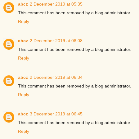
abcz
2 December 2019 at 05:35
This comment has been removed by a blog administrator.
Reply
abcz
2 December 2019 at 06:08
This comment has been removed by a blog administrator.
Reply
abcz
2 December 2019 at 06:34
This comment has been removed by a blog administrator.
Reply
abcz
3 December 2019 at 06:45
This comment has been removed by a blog administrator.
Reply