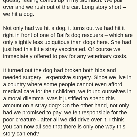
queasy feeling comes up in my stomach. We pull
over and we rush out of the car. Long story short –
we hit a dog.
Not only had we hit a dog, it turns out we had hit it
right in front of one of Bali’s dog rescuers – which are
only slightly less ubiquitous than dogs here. She had
just had this little stray vaccinated. Of course we
immediately offered to pay for any veterinary costs.
It turned out the dog had broken both hips and
needed surgery - expensive surgery. Since we live in
a country where some people cannot even afford
medical care for their children, we found ourselves in
a moral dilemma. Was it justified to spend this
amount on a stray dog? On the other hand, not only
had we promised to pay, we felt responsible for the
poor creature - after all we did drive over it. I think
you can now all see that there is only one way this
story can end?