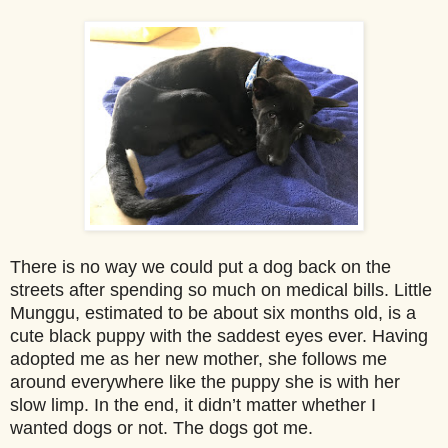
There is no way we could put a dog back on the
streets after spending so much on medical bills.
Little
Munggu, estimated to be about six months old, is a
cute black puppy with the saddest eyes ever.
Having
adopted me as her new mother, she follows me
around everywhere like the puppy she is with her
slow limp.
In the end, it didn’t matter whether I
wanted dogs
or not. The dogs got me.