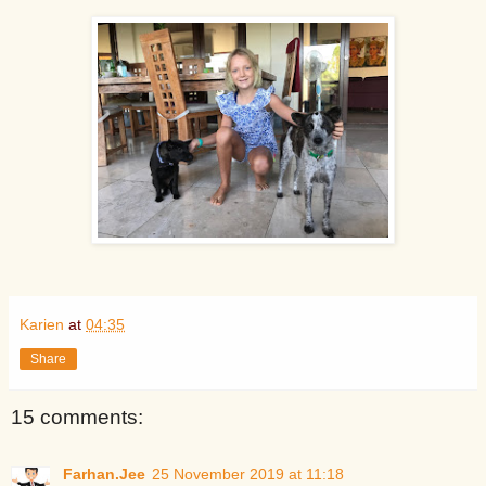
Karien
at
04:35
Share
15 comments:
Farhan.Jee
25 November 2019 at 11:18