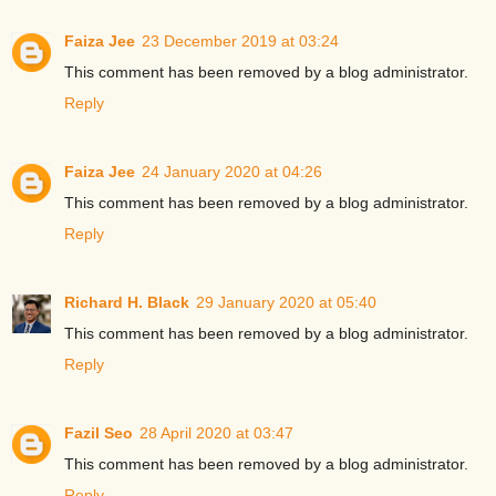
Faiza Jee
23 December 2019 at 03:24
This comment has been removed by a blog administrator.
Reply
Faiza Jee
24 January 2020 at 04:26
This comment has been removed by a blog administrator.
Reply
Richard H. Black
29 January 2020 at 05:40
This comment has been removed by a blog administrator.
Reply
Fazil Seo
28 April 2020 at 03:47
This comment has been removed by a blog administrator.
Reply