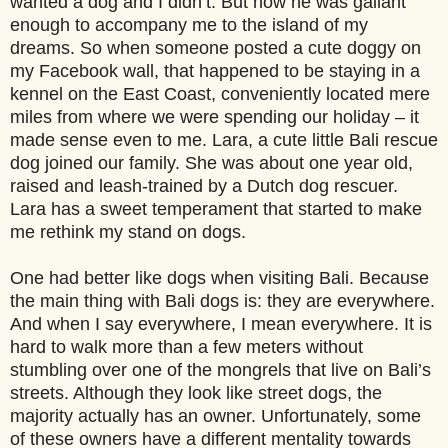
wanted a dog and I didn’t. But now he was gallant
enough to accompany me to the island of my
dreams.
So when someone posted a cute doggy on
my Facebook wall, that happened to be staying in a
kennel on the East Coast, conveniently located mere
miles from where we were spending our holiday – it
made sense even to me. Lara, a cute little Bali rescue
dog joined our family. She was about one year old,
raised and leash-trained by a Dutch dog rescuer.
Lara has a sweet temperament that started to make
me rethink my stand on dogs.
One had better like dogs when visiting Bali. Because
the main thing with Bali dogs is: they are everywhere.
And when I say everywhere, I mean everywhere. It is
hard to walk more than a few meters without
stumbling over one of the mongrels that live on Bali’s
streets. Although they look like street dogs, the
majority actually has an owner. Unfortunately, some
of these owners have a different mentality towards