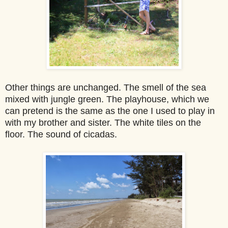
Other things are unchanged. The smell of the sea
mixed with jungle green. The playhouse, which we
can pretend is the same as the one I used to play in
with my brother and sister. The whi
te tiles on the
floor. The sound of cicadas.