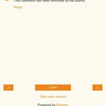
This comment has been removed by the author.
Reply
‹
›
Home
View web version
Powered by
Blogger
.