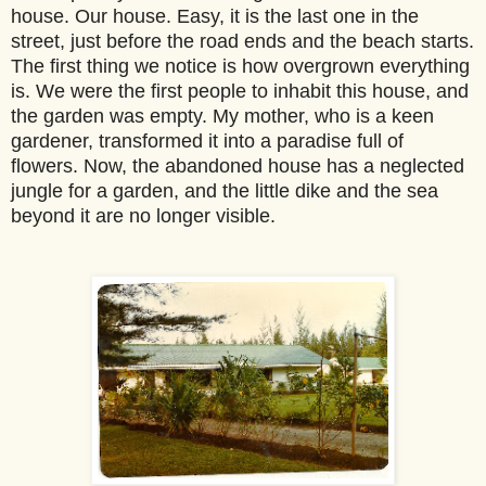
house. Our house. Easy, it is the last one in the
street, just before the road ends and the beach starts.
The first thing we notice is how overgrown everything
is. We were the first people to inhabit this house, and
the garden was empty. My mother, who is a keen
gardener, transformed it into a paradise full of
flowers. Now, the abandoned house has a neglected
jungle for a garden, and the little dike and the sea
beyond it are no longer visible.