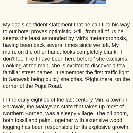
My dad’s confident statement that he can find his way
to our hotel proves optimistic. Still, from all of us he
seems the least astounded by Miri’s metamorphosis,
having been back several times since we left. My
mum, on the ot
her hand, looks completely blank. ‘I
don’t feel like I have been here before,’ she exclaims.
Looking at the map, she is excited to discover a few
familiar street names. ‘I remember the first traffic light
in Sarawak being build,’ she cries. ‘Right there, on the
corner of the Pujut Road.’
In the early eighties of the last century Miri, a town in
Sarawak, the Malaysian state that takes up most of
Northern Borneo, was a sleepy village. The oil boom,
both fossil and palm, together with extensive wood
logging has been responsible for its explosive growth.