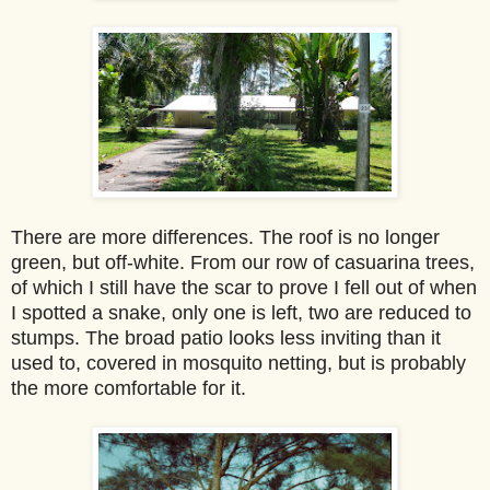
There are more differences. The roof is no longer
green, but off-white. From our row of casuarina trees,
of which I still have the scar to prove I fell out of when
I spotted a snake, only one is left, two are reduced to
stumps. The broad patio looks less inviting than it
used to, covered in mosquito netting, but is probably
the more comfortable for it.