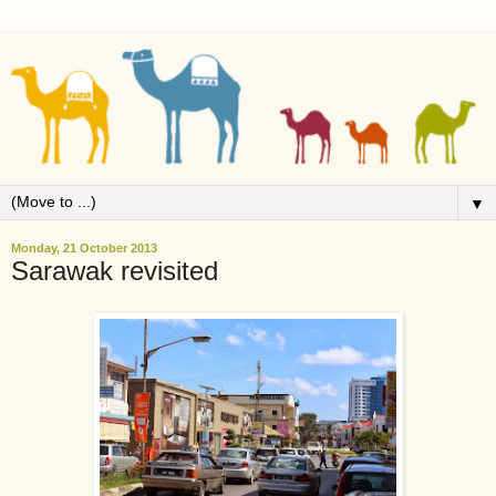
▼
Monday, 21 October 2013
Sarawak revisited