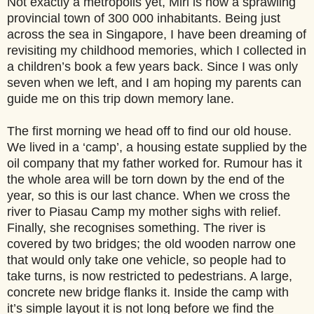
Not exactly a metropolis yet, Miri is now a sprawling
provincial town of 300 000 inhabitants. Being just
across the sea in Singapore, I have been dreaming of
revisiting my childhood memories, which I collected in
a children’s book a few years back. Since I was only
seven when we left, and I am hoping my parents can
guide me on this trip down memory lane.
The first morning we head off to find our old house.
We lived in a ‘camp’, a housing estate supplied by the
oil company that my father worked for. Rumour has it
the whole area will be torn down by the end of the
year, so this is our last chance. When we cross the
river to Piasau Camp my mother sighs with relief.
Finally, she recognises something. The river is
covered by two bridges; the old wooden narrow one
that would only take one vehicle, so people had to
take turns, is now restricted to pedestrians. A large,
concrete new bridge flanks it. Inside the camp with
it’s simple layout it is not long before we find the