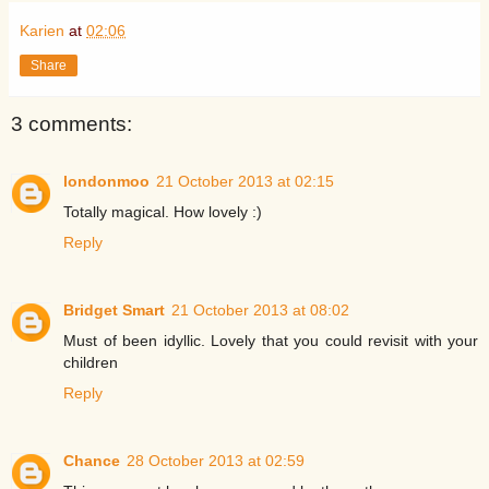
Karien
at
02:06
Share
3 comments:
londonmoo
21 October 2013 at 02:15
Totally magical. How lovely :)
Reply
Bridget Smart
21 October 2013 at 08:02
Must of been idyllic. Lovely that you could revisit with your
children
Reply
Chance
28 October 2013 at 02:59