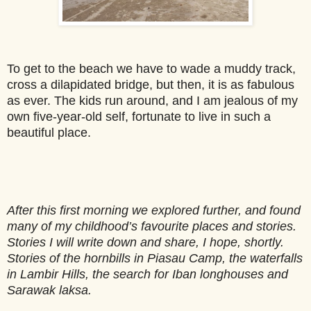
To get to the beach we have to wade a muddy track,
cross a dilapidated bridge, but then, it is as fabulous
as ever. The kids run around, and I am jealous of my
own five-year-old self, fortunate to live in such a
beautiful place.
After this first morning we explored further, and found
many of my childhood’s favourite places and stories.
Stories I will write down and share, I hope, shortly.
Stories of the hornbills in Piasau Camp, the waterfalls
in Lambir Hills, the search for Iban longhouses and
Sarawak laksa.