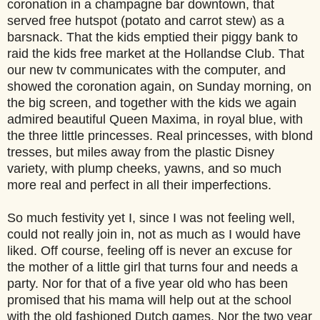
coronation in a champagne bar downtown, that
served free hutspot (potato and carrot stew) as a
barsnack. That the kids emptied their piggy bank to
raid the kids free market at the Hollandse Club. That
our new tv communicates with the computer, and
showed the coronation again, on Sunday morning, on
the big screen, and together with the kids we again
admired beautiful Queen Maxima, in royal blue, with
the three little princesses. Real princesses, with blond
tresses, but miles away from the plastic Disney
variety, with plump cheeks, yawns, and so much
more real and perfect in all their imperfections.
So much festivity yet I, since I was not feeling well,
could not really join in, not as much as I would have
liked. Off course, feeling off is never an excuse for
the mother of a little girl that turns four and needs a
party. Nor for that of a five year old who has been
promised that his mama will help out at the school
with the old fashioned Dutch games. Nor the two year