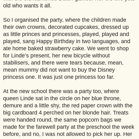
old who wants it all.
So I organised the party, where the children made
their own crowns, decorated cupcakes, dressed up
as little princes and princesses, played, played and
played, sang Happy Birthday in two languages, and
ate home baked strawberry cake. We went to shop
for Linde’s present, her new bicycle without
stabilisers, and there were tears because, mean,
mean mummy did not want to buy the Disney
princess one. It was just one princess too far.
At the new school there was a party too, where
queen Linde sat in the circle on her blue throne,
demure and a little shy, the red paper crown with the
big cardboard 4 perched on her blonde hair. Treats
were handed round, the same popcorn bags we
made for the farewell party at the preschool the week
before, and no, I was not allowed to pick her up. Her