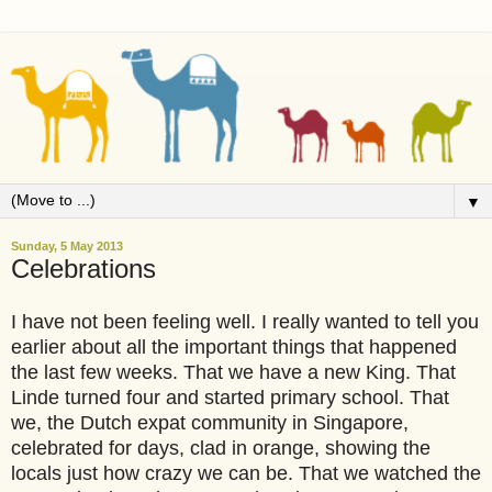
▼
Sunday, 5 May 2013
Celebrations
I have not been feeling well. I really wanted to tell you
earlier about all the important things that happened
the last few weeks. That we have a new King. That
Linde turned four and started primary school. That
we, the Dutch expat community in Singapore,
celebrated for days, clad in orange, showing the
locals just how crazy we can be. That we watched the