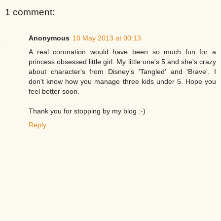
1 comment:
Anonymous
10 May 2013 at 00:13
A real coronation would have been so much fun for a
princess obsessed little girl. My little one's 5 and she's crazy
about character's from Disney's 'Tangled' and 'Brave'. I
don't know how you manage three kids under 5. Hope you
feel better soon.
Thank you for stopping by my blog :-)
Reply