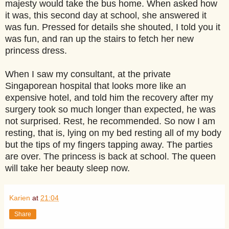
majesty would take the bus home. When asked how
it was, this second day at school, she answered it
was fun. Pressed for details she shouted, I told you it
was fun, and ran up the stairs to fetch her new
princess dress.
When I saw my consultant, at the private
Singaporean hospital that looks more like an
expensive hotel, and told him the recovery after my
surgery took so much longer than expected, he was
not surprised. Rest, he recommended. So now I am
resting, that is, lying on my bed resting all of my body
but the tips of my fingers tapping away. The parties
are over. The princess is back at school. The queen
will take her beauty sleep now.
Karien
at
21:04
Share