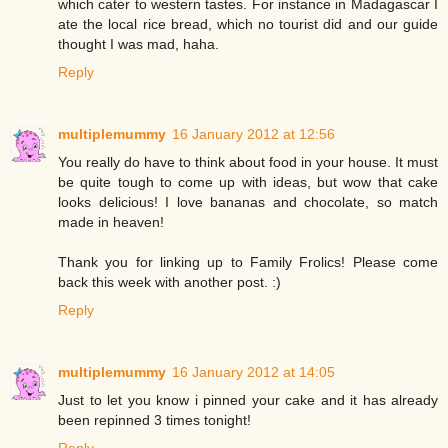
which cater to western tastes. For instance in Madagascar I
ate the local rice bread, which no tourist did and our guide
thought I was mad, haha.
Reply
multiplemummy
16 January 2012 at 12:56
You really do have to think about food in your house. It must
be quite tough to come up with ideas, but wow that cake
looks delicious! I love bananas and chocolate, so match
made in heaven!
Thank you for linking up to Family Frolics! Please come
back this week with another post. :)
Reply
multiplemummy
16 January 2012 at 14:05
Just to let you know i pinned your cake and it has already
been repinned 3 times tonight!
Reply