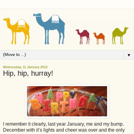
▼
Wednesday, 11 January 2012
Hip, hip, hurray!
I remember it clearly, last year January, me and my bump.
December with it’s lights and cheer was over and the only